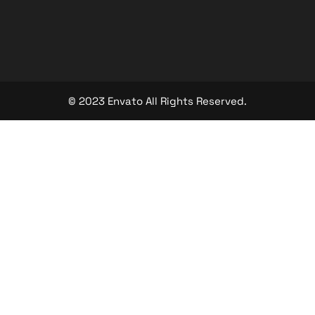
© 2023 Envato All Rights Reserved.