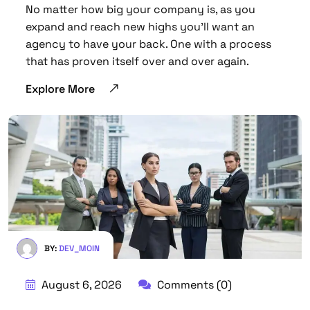
No matter how big your company is, as you
expand and reach new highs you’ll want an
agency to have your back. One with a process
that has proven itself over and over again.
Explore More
BY:
DEV_MOIN
August 6, 2026
Comments (0)