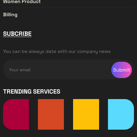
Women Product
Billing
SUBCRIBE
You can be always date with our company news
Submit
TRENDING SERVICES