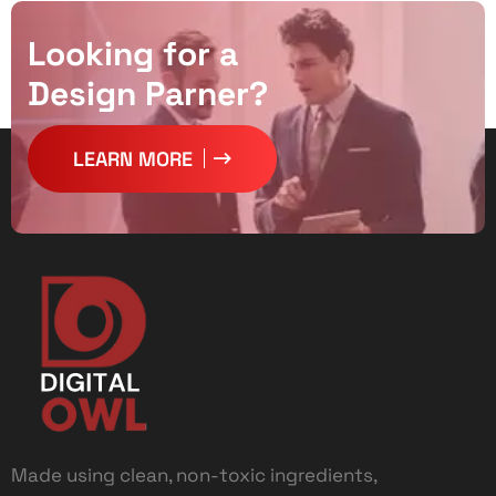
L
o
o
k
i
n
g
f
o
r
a
D
e
s
i
g
n
P
a
r
n
e
r
?
LEARN MORE
Made using clean, non-toxic ingredients,