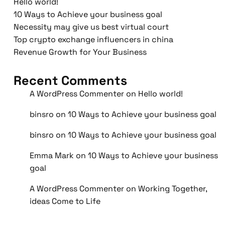
Hello world!
10 Ways to Achieve your business goal
Necessity may give us best virtual court
Top crypto exchange influencers in china
Revenue Growth for Your Business
Recent Comments
A WordPress Commenter
on
Hello world!
binsro
on
10 Ways to Achieve your business goal
binsro
on
10 Ways to Achieve your business goal
Emma Mark
on
10 Ways to Achieve your business
goal
A WordPress Commenter
on
Working Together,
ideas Come to Life