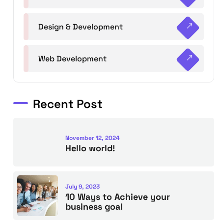
Design & Development
Web Development
Recent Post
November 12, 2024
Hello world!
July 9, 2023
10 Ways to Achieve your
business goal