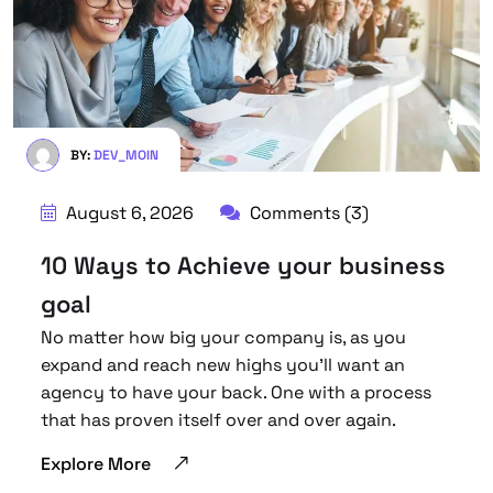
BY:
DEV_MOIN
August 6, 2026
Comments (3)
10 Ways to Achieve your business
goal
No matter how big your company is, as you
expand and reach new highs you’ll want an
agency to have your back. One with a process
that has proven itself over and over again.
Explore More