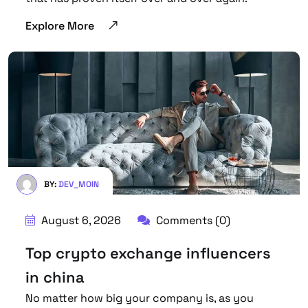
Explore More
BY:
DEV_MOIN
August 6, 2026
Comments (0)
Top crypto exchange influencers
in china
No matter how big your company is, as you