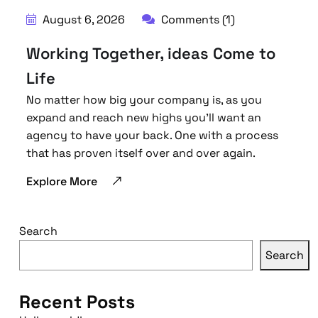
August 6, 2026
Comments (1)
Working Together, ideas Come to
Life
No matter how big your company is, as you
expand and reach new highs you’ll want an
agency to have your back. One with a process
that has proven itself over and over again.
Explore More
Search
Search
Recent Posts