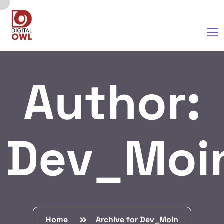
Author:
Dev_Moi
Home
Archive for Dev_Moin