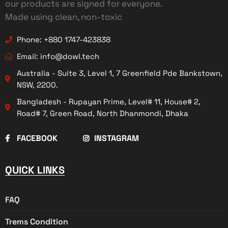
our products are signed for everyone.
Made using clean, non-toxic
Phone: +880 1747-423838
Email: info@dowl.tech
Australia - Suite 3, Level 1, 7 Greenfield Pde Bankstown,
NSW, 2200.
Bangladesh - Rupayan Prime, Level# 11, House# 2,
Road# 7, Green Road, North Dhanmondi, Dhaka
FACEBOOK
INSTAGRAM
QUICK LINKS
FAQ
Trems Condition