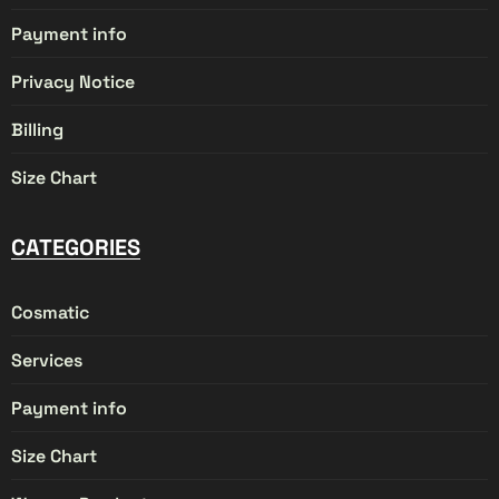
Payment info
Privacy Notice
Billing
Size Chart
CATEGORIES
Cosmatic
Services
Payment info
Size Chart