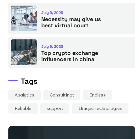
July 9, 2023
Necessity may give us
best virtual court
July 9, 2023
Top crypto exchange
influencers in china
Tags
Analytics
Consultingt
Endless
Reliable
support
Unique Technologies