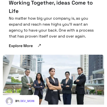
Working Together, ideas Come to
Life
No matter how big your company is, as you
expand and reach new highs you’ll want an
agency to have your back. One with a process
that has proven itself over and over again.
Explore More
BY:
DEV_MOIN