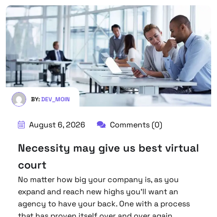
BY:
DEV_MOIN
August 6, 2026
Comments (0)
Necessity may give us best virtual
court
No matter how big your company is, as you
expand and reach new highs you’ll want an
agency to have your back. One with a process
that has proven itself over and over again.