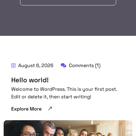
August 6, 2026
Comments (1)
Hello world!
Welcome to WordPress. This is your first post.
Edit or delete it, then start writing!
Explore More