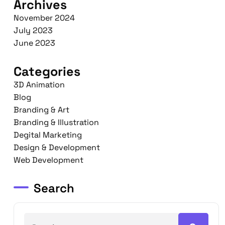
Archives
November 2024
July 2023
June 2023
Categories
3D Animation
Blog
Branding & Art
Branding & Illustration
Degital Marketing
Design & Development
Web Development
Search