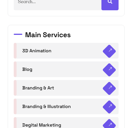
Main Services
3D Animation
Blog
Branding & Art
Branding & Illustration
Degital Marketing