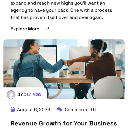
expand and reach new highs you’ll want an
agency to have your back. One with a process
that has proven itself over and over again.
Explore More
BY:
DEV_MOIN
August 6, 2026
Comments (0)
Revenue Growth for Your Business