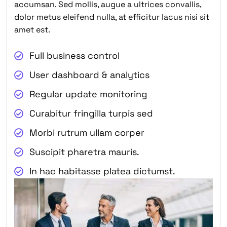
accumsan. Sed mollis, augue a ultrices convallis,
dolor metus eleifend nulla, at efficitur lacus nisi sit
amet est.
Full business control
User dashboard & analytics
Regular update monitoring
Curabitur fringilla turpis sed
Morbi rutrum ullam corper
Suscipit pharetra mauris.
In hac habitasse platea dictumst.