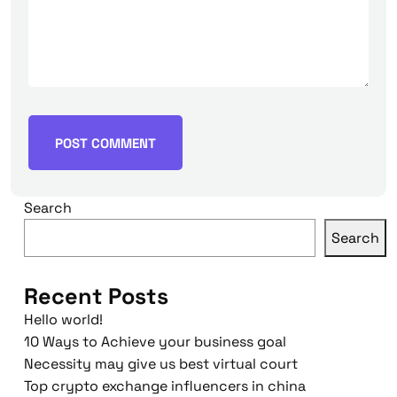
Search
Search
Recent Posts
Hello world!
10 Ways to Achieve your business goal
Necessity may give us best virtual court
Top crypto exchange influencers in china