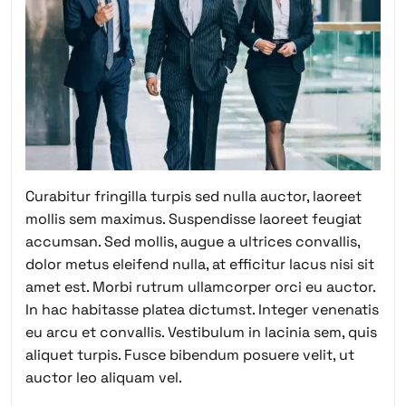
Curabitur fringilla turpis sed nulla auctor, laoreet
mollis sem maximus. Suspendisse laoreet feugiat
accumsan. Sed mollis, augue a ultrices convallis,
dolor metus eleifend nulla, at efficitur lacus nisi sit
amet est. Morbi rutrum ullamcorper orci eu auctor.
In hac habitasse platea dictumst. Integer venenatis
eu arcu et convallis. Vestibulum in lacinia sem, quis
aliquet turpis. Fusce bibendum posuere velit, ut
auctor leo aliquam vel.