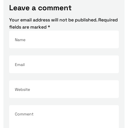
Leave a comment
Your email address will not be published.
Required
fields are marked
*