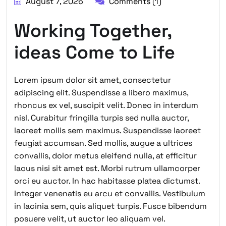
August 7, 2026
Comments (1)
Working Together,
ideas Come to Life
Lorem ipsum dolor sit amet, consectetur
adipiscing elit. Suspendisse a libero maximus,
rhoncus ex vel, suscipit velit. Donec in interdum
nisl. Curabitur fringilla turpis sed nulla auctor,
laoreet mollis sem maximus. Suspendisse laoreet
feugiat accumsan. Sed mollis, augue a ultrices
convallis, dolor metus eleifend nulla, at efficitur
lacus nisi sit amet est. Morbi rutrum ullamcorper
orci eu auctor. In hac habitasse platea dictumst.
Integer venenatis eu arcu et convallis. Vestibulum
in lacinia sem, quis aliquet turpis. Fusce bibendum
posuere velit, ut auctor leo aliquam vel.