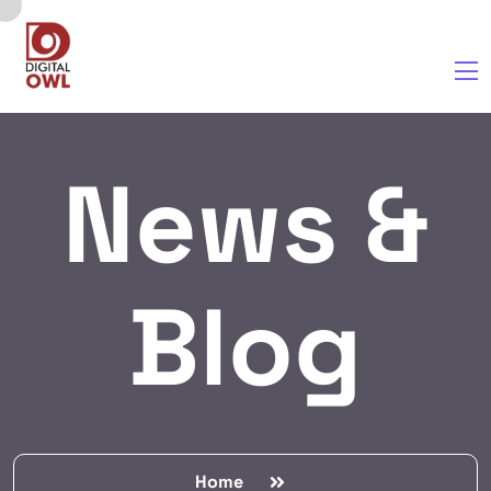
News &
Blog
Home