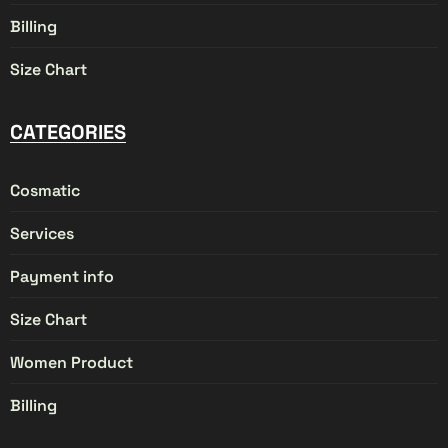
Billing
Size Chart
CATEGORIES
Cosmatic
Services
Payment info
Size Chart
Women Product
Billing