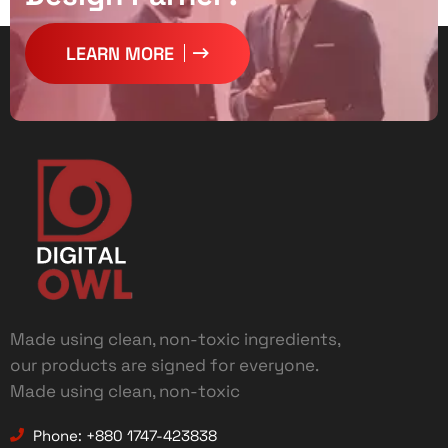
LEARN MORE
Made using clean, non-toxic ingredients,
our products are signed for everyone.
Made using clean, non-toxic
Phone: +880 1747-423838