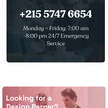
L
o
o
k
i
n
g
f
o
r
a
D
e
s
i
g
n
P
a
r
n
e
r
?