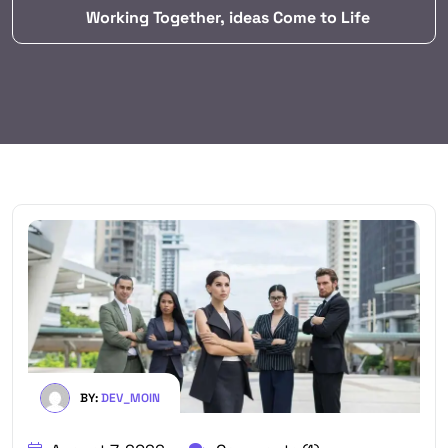
Working Together, ideas Come to Life
BY:
DEV_MOIN