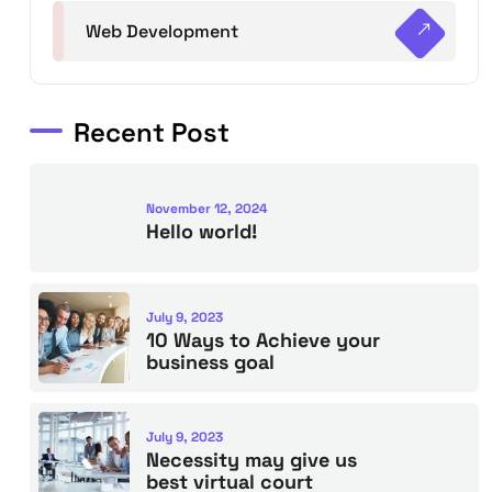
Web Development
Recent Post
November 12, 2024
Hello world!
July 9, 2023
10 Ways to Achieve your
business goal
July 9, 2023
Necessity may give us
best virtual court