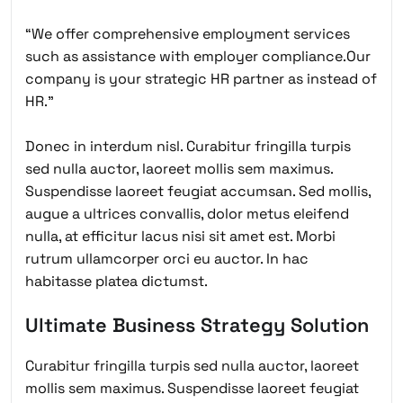
“We offer comprehensive employment services
such as assistance with employer compliance.Our
company is your strategic HR partner as instead of
HR.”
Donec in interdum nisl. Curabitur fringilla turpis
sed nulla auctor, laoreet mollis sem maximus.
Suspendisse laoreet feugiat accumsan. Sed mollis,
augue a ultrices convallis, dolor metus eleifend
nulla, at efficitur lacus nisi sit amet est. Morbi
rutrum ullamcorper orci eu auctor. In hac
habitasse platea dictumst.
Ultimate Business Strategy Solution
Curabitur fringilla turpis sed nulla auctor, laoreet
mollis sem maximus. Suspendisse laoreet feugiat