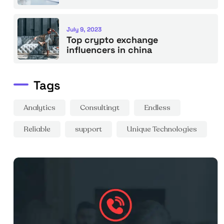
July 9, 2023
Top crypto exchange
influencers in china
Tags
Analytics
Consultingt
Endless
Reliable
support
Unique Technologies