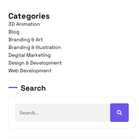
Categories
3D Animation
Blog
Branding & Art
Branding & Illustration
Degital Marketing
Design & Development
Web Development
Search