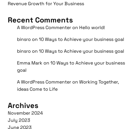
Revenue Growth for Your Business
Recent Comments
A WordPress Commenter
on
Hello world!
binsro
on
10 Ways to Achieve your business goal
binsro
on
10 Ways to Achieve your business goal
Emma Mark
on
10 Ways to Achieve your business
goal
A WordPress Commenter
on
Working Together,
ideas Come to Life
Archives
November 2024
July 2023
June 2023