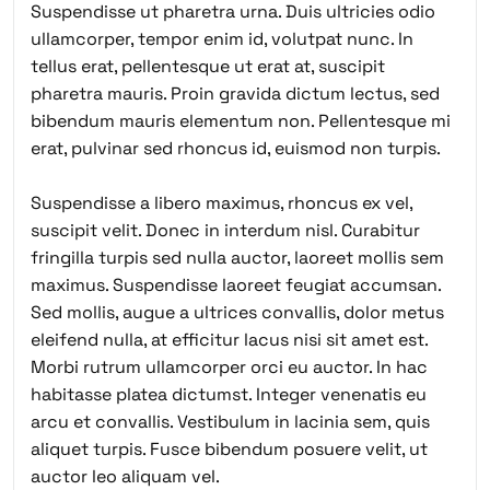
Suspendisse ut pharetra urna. Duis ultricies odio
ullamcorper, tempor enim id, volutpat nunc. In
tellus erat, pellentesque ut erat at, suscipit
pharetra mauris. Proin gravida dictum lectus, sed
bibendum mauris elementum non. Pellentesque mi
erat, pulvinar sed rhoncus id, euismod non turpis.
Suspendisse a libero maximus, rhoncus ex vel,
suscipit velit. Donec in interdum nisl. Curabitur
fringilla turpis sed nulla auctor, laoreet mollis sem
maximus. Suspendisse laoreet feugiat accumsan.
Sed mollis, augue a ultrices convallis, dolor metus
eleifend nulla, at efficitur lacus nisi sit amet est.
Morbi rutrum ullamcorper orci eu auctor. In hac
habitasse platea dictumst. Integer venenatis eu
arcu et convallis. Vestibulum in lacinia sem, quis
aliquet turpis. Fusce bibendum posuere velit, ut
auctor leo aliquam vel.