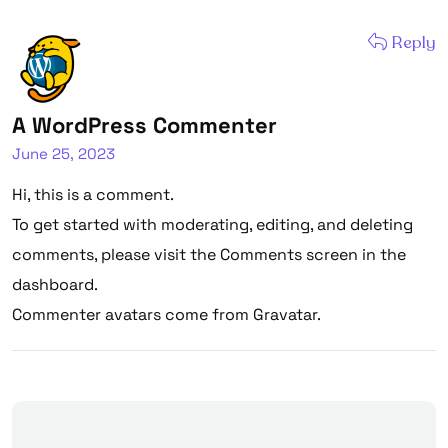
Reply
A WordPress Commenter
June 25, 2023
Hi, this is a comment.
To get started with moderating, editing, and deleting
comments, please visit the Comments screen in the
dashboard.
Commenter avatars come from
Gravatar
.