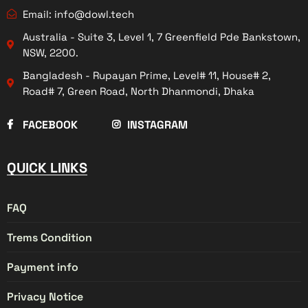
Email: info@dowl.tech
Australia - Suite 3, Level 1, 7 Greenfield Pde Bankstown,
NSW, 2200.
Bangladesh - Rupayan Prime, Level# 11, House# 2,
Road# 7, Green Road, North Dhanmondi, Dhaka
FACEBOOK
INSTAGRAM
QUICK LINKS
FAQ
Trems Condition
Payment info
Privacy Notice