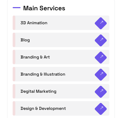
Main Services
3D Animation
Blog
Branding & Art
Branding & Illustration
Degital Marketing
Design & Development