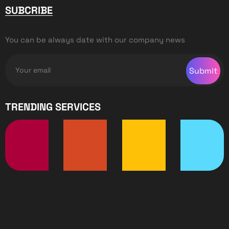
SUBCRIBE
You can be always date with our company news
Submit
TRENDING SERVICES