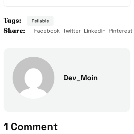
Tags:
Reliable
Share:
Facebook
Twitter
Linkedin
Pinterest
Dev_Moin
1 Comment