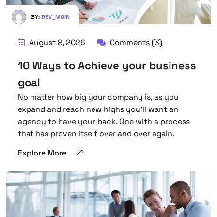
BY:
DEV_MOIN
August 8, 2026
Comments (3)
10 Ways to Achieve your business
goal
No matter how big your company is, as you
expand and reach new highs you’ll want an
agency to have your back. One with a process
that has proven itself over and over again.
Explore More