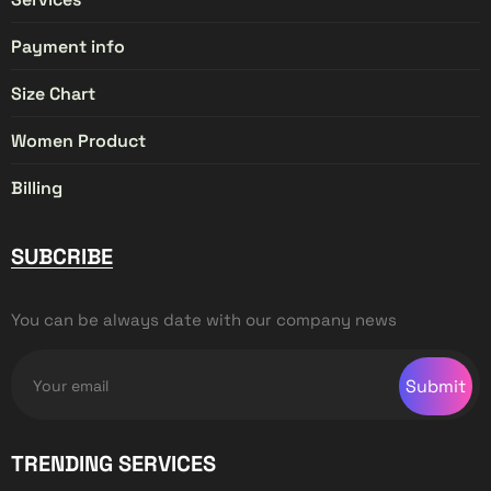
Payment info
Size Chart
Women Product
Billing
SUBCRIBE
You can be always date with our company news
Submit
TRENDING SERVICES