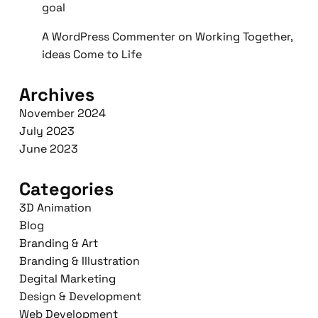
goal
A WordPress Commenter
on
Working Together,
ideas Come to Life
Archives
November 2024
July 2023
June 2023
Categories
3D Animation
Blog
Branding & Art
Branding & Illustration
Degital Marketing
Design & Development
Web Development