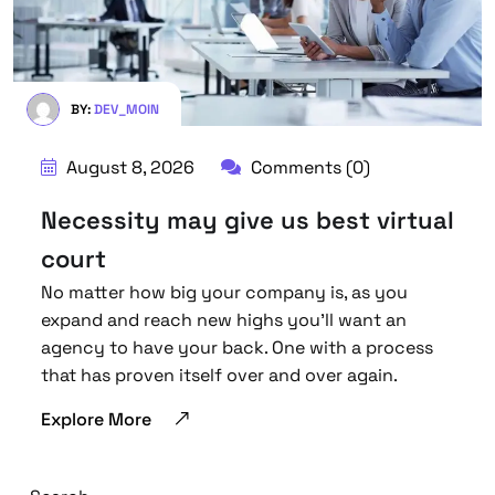
BY:
DEV_MOIN
August 8, 2026
Comments (0)
Necessity may give us best virtual
court
No matter how big your company is, as you
expand and reach new highs you’ll want an
agency to have your back. One with a process
that has proven itself over and over again.
Explore More