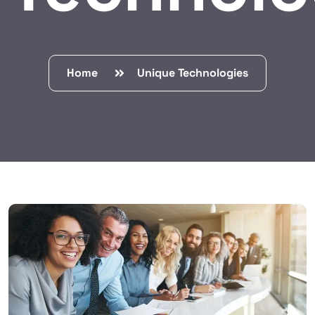
Home
Unique Technologies