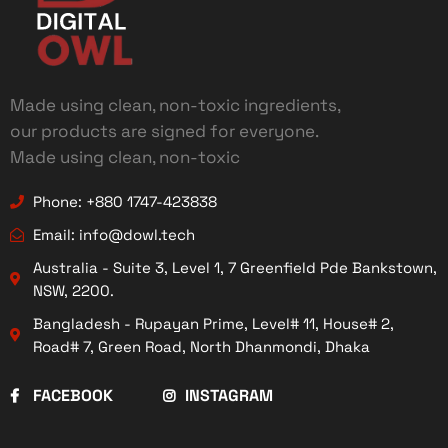
Made using clean, non-toxic ingredients,
our products are signed for everyone.
Made using clean, non-toxic
Phone: +880 1747-423838
Email: info@dowl.tech
Australia - Suite 3, Level 1, 7 Greenfield Pde Bankstown,
NSW, 2200.
Bangladesh - Rupayan Prime, Level# 11, House# 2,
Road# 7, Green Road, North Dhanmondi, Dhaka
FACEBOOK
INSTAGRAM