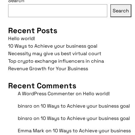
Search
Search
Recent Posts
Hello world!
10 Ways to Achieve your business goal
Necessity may give us best virtual court
Top crypto exchange influencers in china
Revenue Growth for Your Business
Recent Comments
A WordPress Commenter
on
Hello world!
binsro
on
10 Ways to Achieve your business goal
binsro
on
10 Ways to Achieve your business goal
Emma Mark
on
10 Ways to Achieve your business