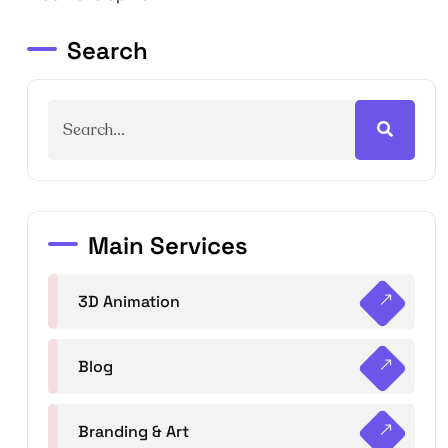
Search
Main Services
3D Animation
Blog
Branding & Art