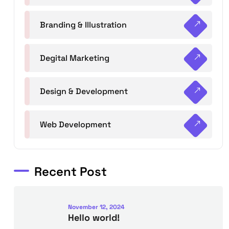
Branding & Illustration
Degital Marketing
Design & Development
Web Development
Recent Post
November 12, 2024
Hello world!