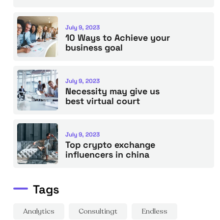
July 9, 2023
10 Ways to Achieve your
business goal
July 9, 2023
Necessity may give us
best virtual court
July 9, 2023
Top crypto exchange
influencers in china
Tags
Analytics
Consultingt
Endless