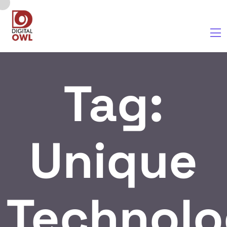
Tag:
Unique
Technolo