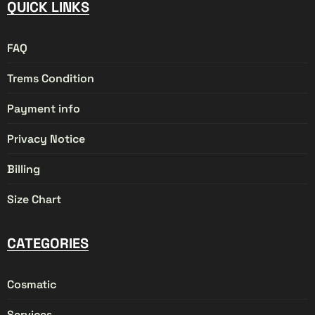
QUICK LINKS
FAQ
Trems Condition
Payment info
Privacy Notice
Billing
Size Chart
CATEGORIES
Cosmatic
Services