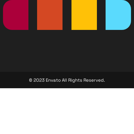
© 2023 Envato All Rights Reserved.