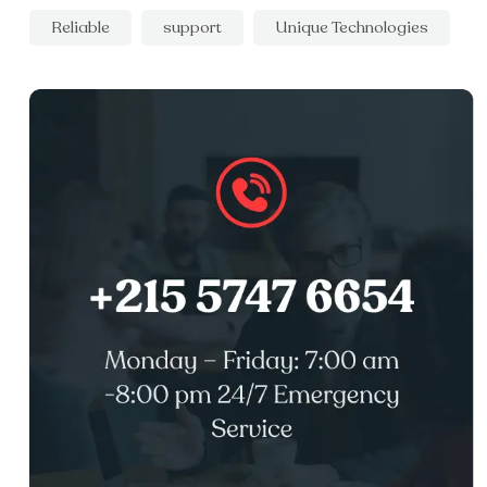
Reliable
support
Unique Technologies