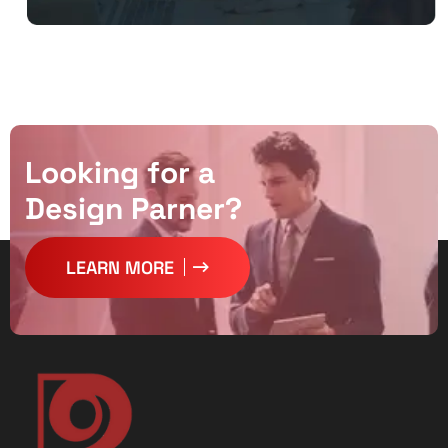
L
o
o
k
i
n
g
f
o
r
a
D
e
s
i
g
n
P
a
r
n
e
r
?
LEARN MORE