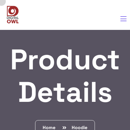
Product
Details
Home
Hoodie