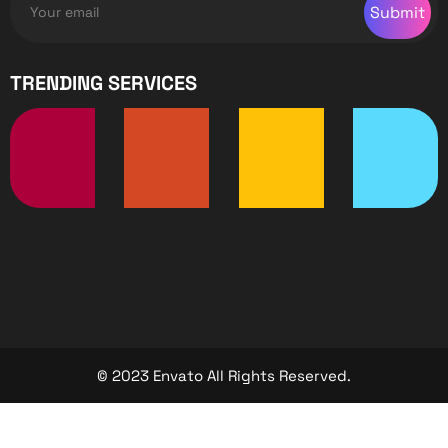
Submit
TRENDING SERVICES
© 2023 Envato All Rights Reserved.