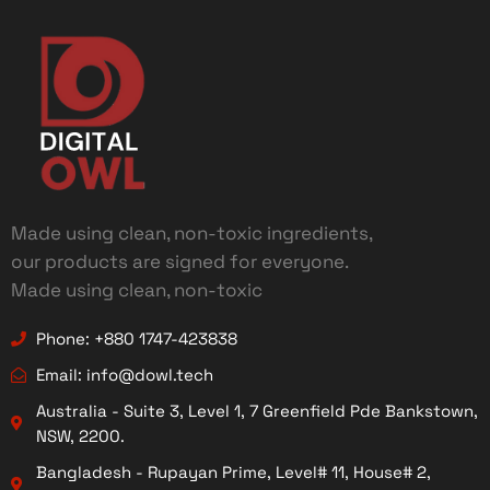
Made using clean, non-toxic ingredients,
our products are signed for everyone.
Made using clean, non-toxic
Phone: +880 1747-423838
Email: info@dowl.tech
Australia - Suite 3, Level 1, 7 Greenfield Pde Bankstown,
NSW, 2200.
Bangladesh - Rupayan Prime, Level# 11, House# 2,