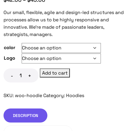
Our small, flexible, agile and design-led structures and
processes allow us to be highly responsive and
innovative. We’re made of passionate leaders,
strategists, managers.
color
Logo
Add to cart
-
+
SKU:
woo-hoodie
Category:
Hoodies
DESCRIPTION