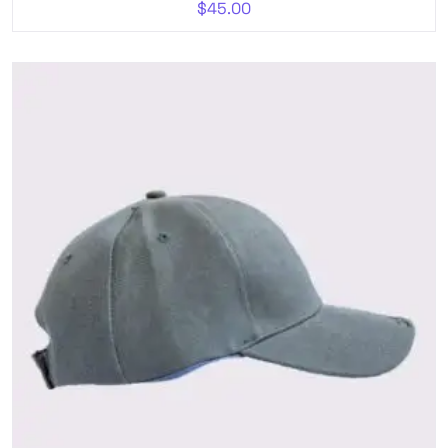
$
45.00