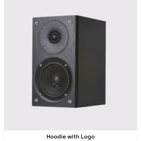
Hoodie with Logo