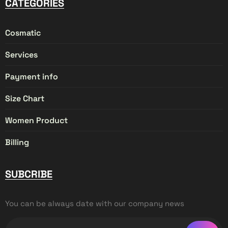
CATEGORIES
Cosmatic
Services
Payment info
Size Chart
Women Product
Billing
SUBCRIBE
You can be always date with our company news