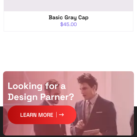
Basic Gray Cap
$
45.00
L
o
o
k
i
n
g
f
o
r
a
D
e
s
i
g
n
P
a
r
n
e
r
?
LEARN MORE