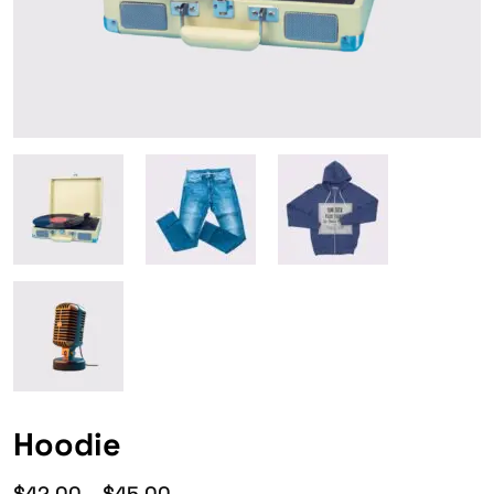
Hoodie
$
42.00
–
$
45.00