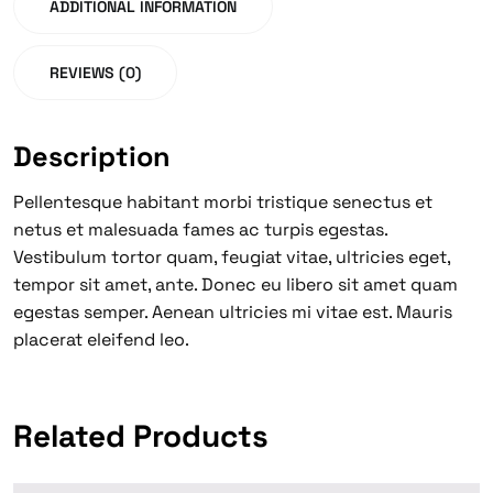
ADDITIONAL INFORMATION
REVIEWS (0)
Description
Pellentesque habitant morbi tristique senectus et
netus et malesuada fames ac turpis egestas.
Vestibulum tortor quam, feugiat vitae, ultricies eget,
tempor sit amet, ante. Donec eu libero sit amet quam
egestas semper. Aenean ultricies mi vitae est. Mauris
placerat eleifend leo.
Related Products