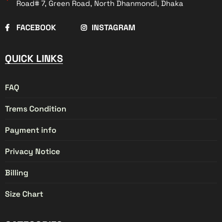
Road# 7, Green Road, North Dhanmondi, Dhaka
FACEBOOK
INSTAGRAM
QUICK LINKS
FAQ
Trems Condition
Payment info
Privacy Notice
Billing
Size Chart