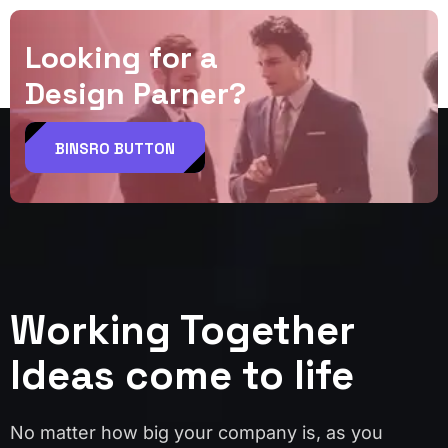
L
o
o
k
i
n
g
f
o
r
a
D
e
s
i
g
n
P
a
r
n
e
r
?
BINSRO BUTTON
Working Together
Ideas come to life
No matter how big your company is, as you