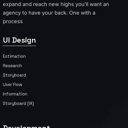
expand and reach new highs you’ll want an
agency to have your back. One with a
process
UI Design
Estimation
Research
Storyboard
User Flow
Information
Storyboard (IA)