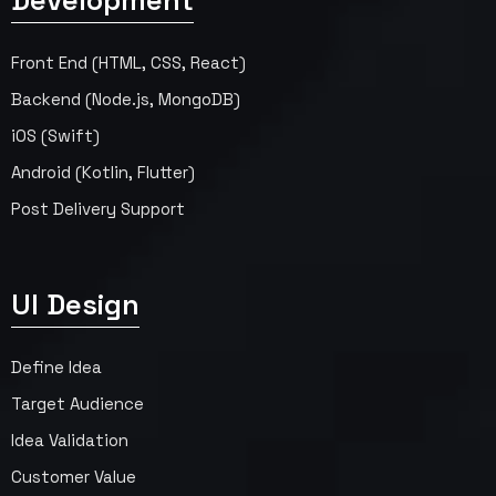
Development
Front End (HTML, CSS, React)
Backend (Node.js, MongoDB)
iOS (Swift)
Android (Kotlin, Flutter)
Post Delivery Support
UI Design
Define Idea
Target Audience
Idea Validation
Customer Value